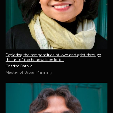
Exploring the temporalities of love and grief through
the art of the handwritten letter
Cristina Batalla
Master of Urban Planning