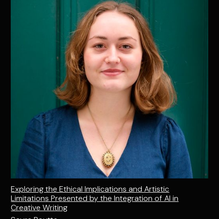
Exploring the Ethical Implications and Artistic
Limitations Presented by the Integration of AI in
Creative Writing