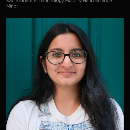
BSc Student in Immunology Major & Neuroscience
Minor