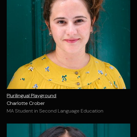
Plurilingual Playground
Charlotte Crober
MA Student in Second Language Education