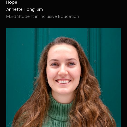
Hope
Annette Hong Kim
M.Ed Student in Inclusive Education