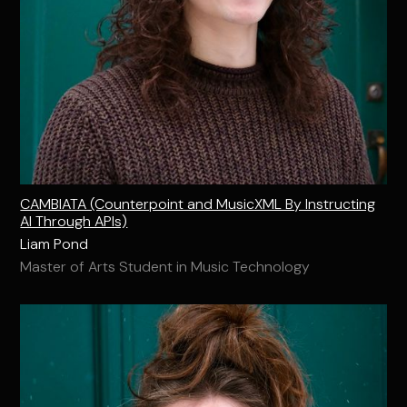
CAMBIATA (Counterpoint and MusicXML By Instructing
AI Through APIs)
Liam Pond
Master of Arts Student in Music Technology