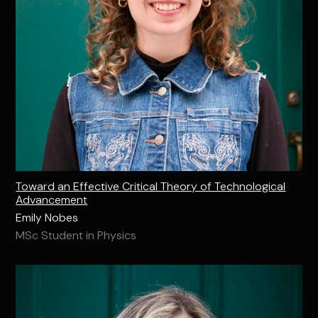
Toward an Effective Critical Theory of Technological
Advancement
Emily Nobes
MSc Student in Physics