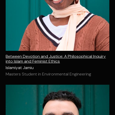
Between Devotion and Justice: A Philosophical Inquiry
into Islam and Feminist Ethics
Islamiyat Jamiu
Masters Student in Environmental Engineering