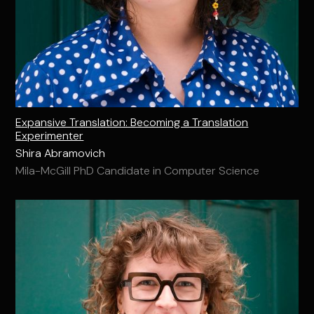
Expansive Translation: Becoming a Translation
Experimenter
Shira Abramovich
Mila-McGill PhD Candidate in Computer Science