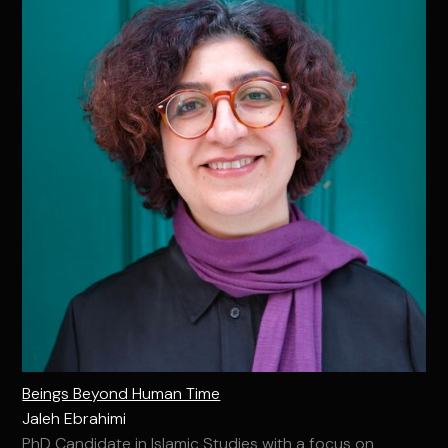
Beings Beyond Human Time
Jaleh Ebrahimi
PhD Candidate in Islamic Studies with a focus on