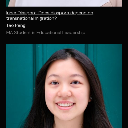
Inner Diaspora: Does diaspora depend on
transnational migration?
Tao Peng
MA Student in Educational Leadership