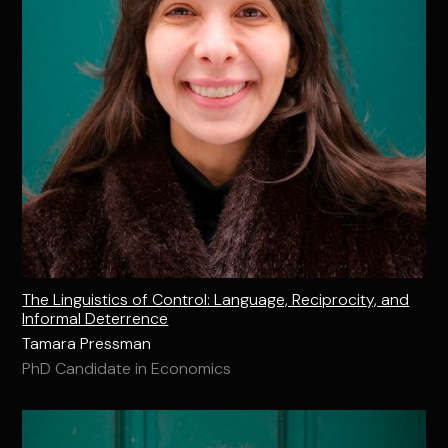
The Linguistics of Control: Language, Reciprocity, and
Informal Deterrence
Tamara Pressman
PhD Candidate in Economics