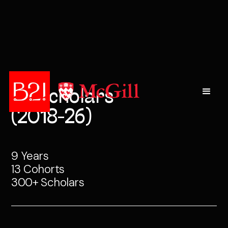
All Scholars
(2018-26)
9 Years
13 Cohorts
300+ Scholars