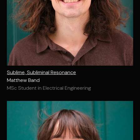
Sublime, Subliminal Resonance
Matthew Band
MSc Student in Electrical Engineering