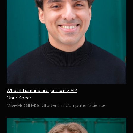
What if humans are just early AI?
Onur Kocer
Mila-McGill MSc Student in Computer Science