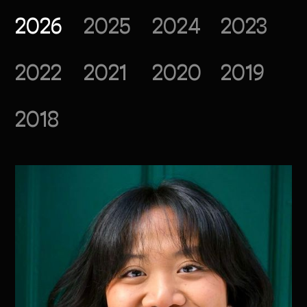
2026
2025
2024
2023
2022
2021
2020
2019
2018