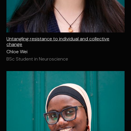
Untangling resistance to individual and collective
change
Chloe Wei
BSc Student in Neuroscience