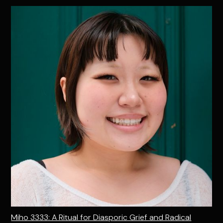
Miho 3333: A Ritual for Diasporic Grief and Radical