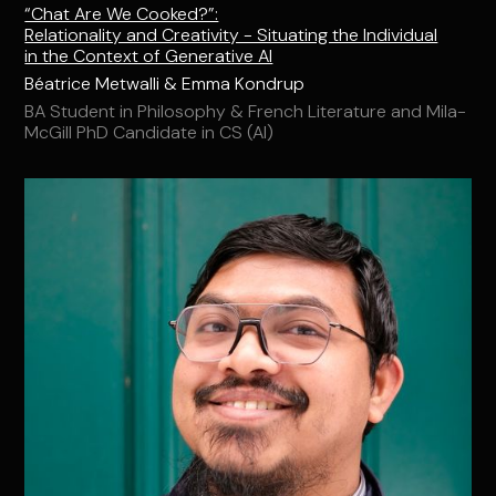
“Chat Are We Cooked?”:
Relationality and Creativity - Situating the Individual
in the Context of Generative AI
Béatrice Metwalli & Emma Kondrup
BA Student in Philosophy & French Literature and Mila-
McGill PhD Candidate in CS (AI)