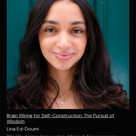
Brain Wiring for Self-Construction: The Pursuit of
Wisdom
Lina Ed-Doumi