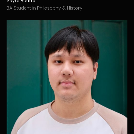
Sayre Boutte
BA Student in Philosophy & History