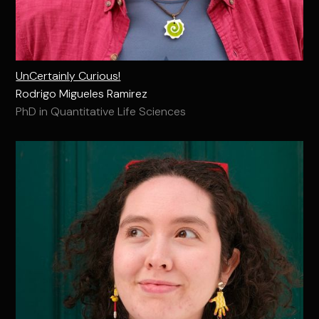
UnCertainly Curious!
Rodrigo Migueles Ramirez
PhD in Quantitative Life Sciences