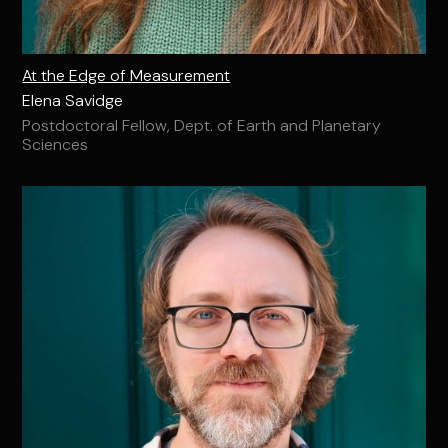
At the Edge of Measurement
Elena Savidge
Postdoctoral Fellow, Dept. of Earth and Planetary
Sciences