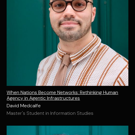
When Nations Become Networks: Rethinking Human
Agency in Agentic Infrastructures
David Medcalfe
Master's Student in Information Studies