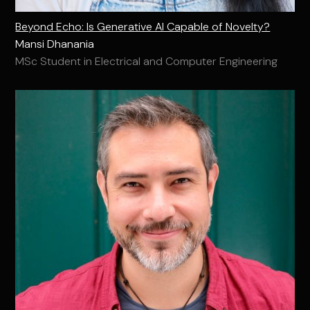
Beyond Echo: Is Generative AI Capable of Novelty?
Mansi Dhanania
MSc Student in Electrical and Computer Engineering