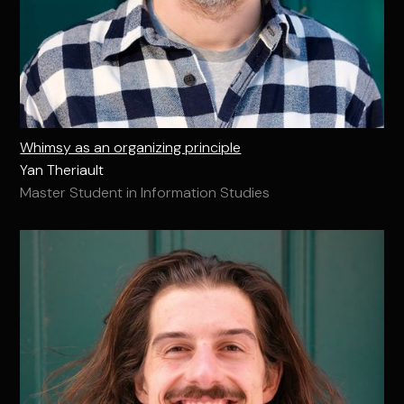
Whimsy as an organizing principle
Yan Theriault
Master Student in Information Studies