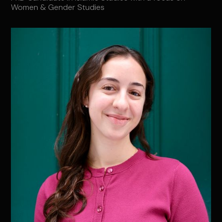
Women & Gender Studies