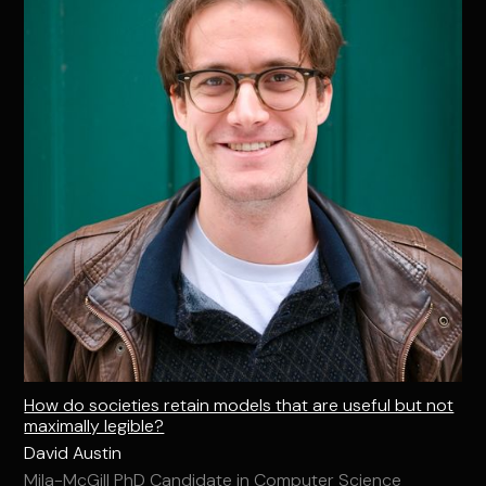
How do societies retain models that are useful but not
maximally legible?
David Austin
Mila-McGill PhD Candidate in Computer Science