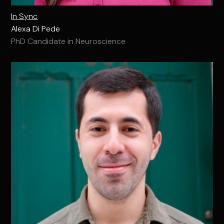
In Sync
Alexa Di Pede
PhD Candidate in Neuroscience