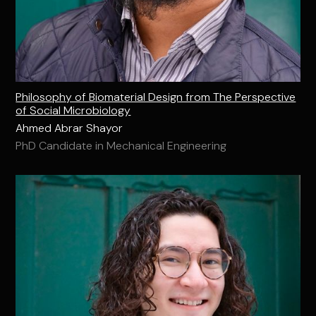
Philosophy of Biomaterial Design from The Perspective
of Social Microbiology
Ahmed Abrar Shayor
PhD Candidate in Mechanical Engineering