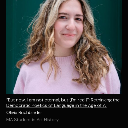
“But now, I am not eternal, but (I’m real)”: Rethinking the
Democratic Poetics of Language in the Age of AI
Olivia Buchbinder
MA Student in Art History