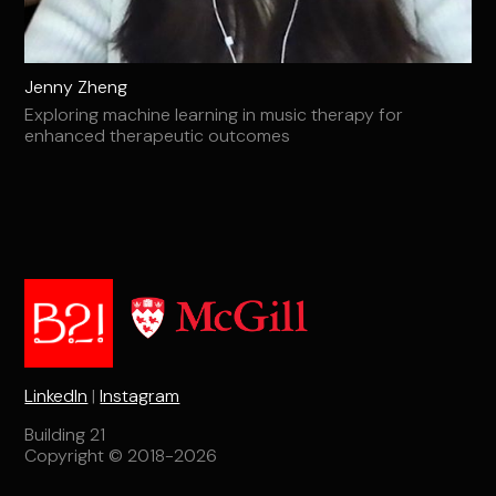
Jenny Zheng
Exploring machine learning in music therapy for
enhanced therapeutic outcomes
LinkedIn
|
Instagram
Building 21
Copyright © 2018-2026