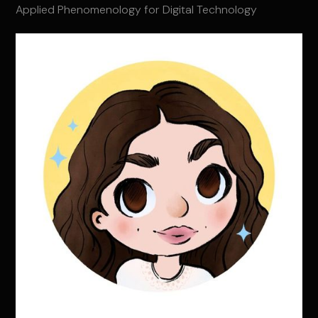
Applied Phenomenology for Digital Technology