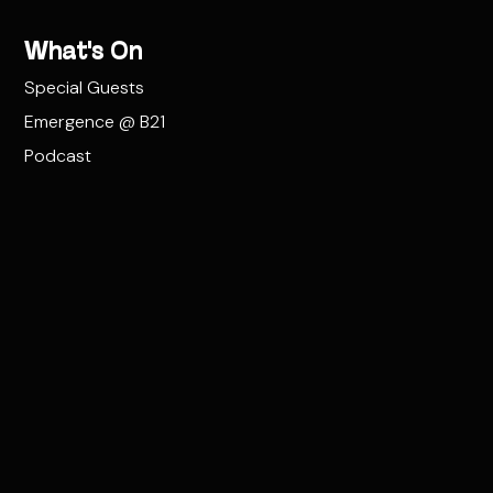
What's On
Special Guests
Emergence @ B21
Podcast