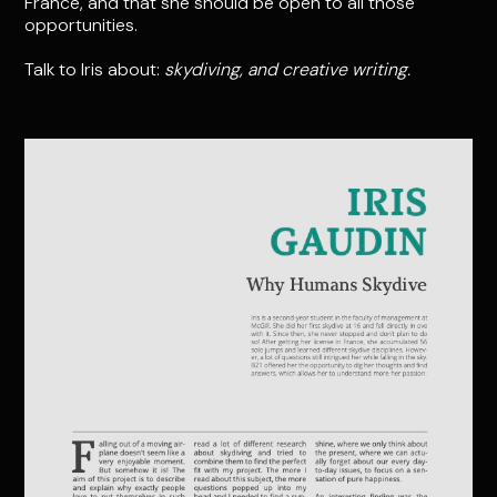
France, and that she should be open to all those
opportunities.
Talk to Iris about:
skydiving, and creative writing.