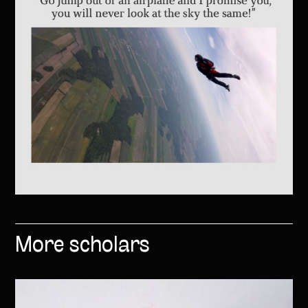
More scholars