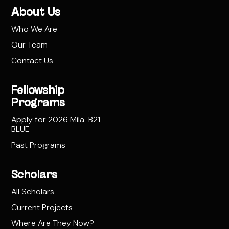
About Us
Who We Are
Our Team
Contact Us
Fellowship
Programs
Apply for 2026 Mila-B21
BLUE
Past Programs
Scholars
All Scholars
Current Projects
Where Are They Now?