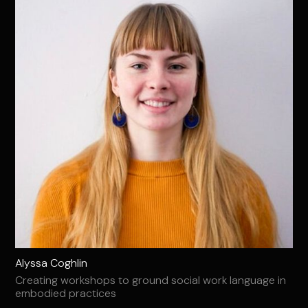
Alyssa Coghlin
Creating workshops to ground social work language in
embodied practices