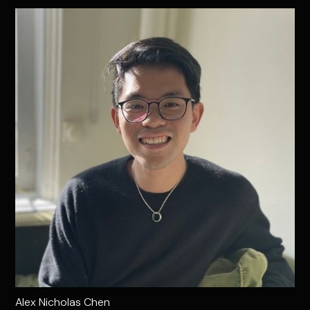
Alex Nicholas Chen