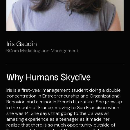
Iris Gaudin
BCom Marketing and Management
Why Humans Skydive
Iris is a first-year management student doing a double
concentration in Entrepreneurship and Organizational
Behavior, and a minor in French Literature. She grew up
in the south of France, moving to San Francisco when
she was 14. She says that going to the US was an
amazing experience as a teenager as it made her
realize that there is so much opportunity outside of