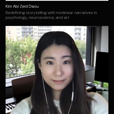
Kim Abi Zeid Daou
Redefining storytelling with nonlinear narratives in
psychology, neuroscience, and art