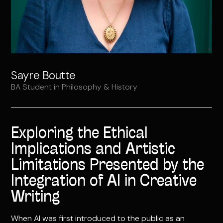
Sayre Boutte
BA Student in Philosophy & History
Exploring the Ethical
Implications and Artistic
Limitations Presented by the
Integration of AI in Creative
Writing
When AI was first introduced to the public as an