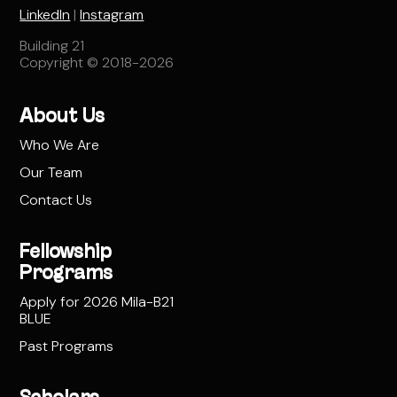
LinkedIn
|
Instagram
Building 21
Copyright © 2018-2026
About Us
Who We Are
Our Team
Contact Us
Fellowship
Programs
Apply for 2026 Mila-B21
BLUE
Past Programs