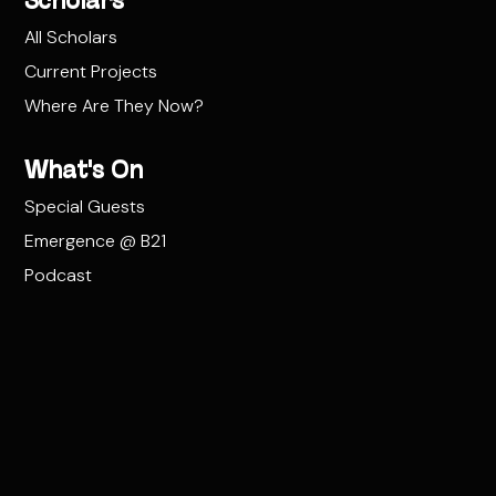
Scholars
All Scholars
Current Projects
Where Are They Now?
What's On
Special Guests
Emergence @ B21
Podcast