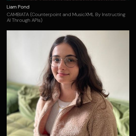
Liam Pond
CAMBIATA (Counterpoint and MusicXML By Instructing
AI Through APIs)