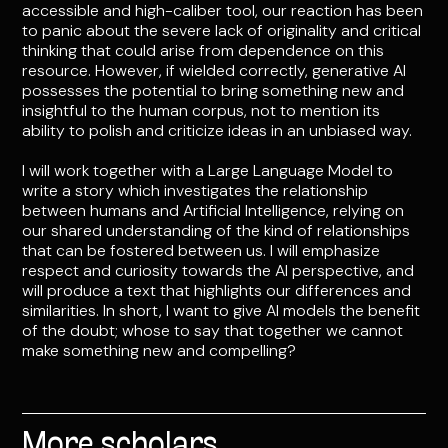
accessible and high-caliber tool, our reaction has been
to panic about the severe lack of originality and critical
thinking that could arise from dependence on this
resource. However, if wielded correctly, generative AI
possesses the potential to bring something new and
insightful to the human corpus, not to mention its
ability to polish and criticize ideas in an unbiased way.
I will work together with a Large Language Model to
write a story which investigates the relationship
between humans and Artificial Intelligence, relying on
our shared understanding of the kind of relationships
that can be fostered between us. I will emphasize
respect and curiosity towards the AI perspective, and
will produce a text that highlights our differences and
similarities. In short, I want to give AI models the benefit
of the doubt; whose to say that together we cannot
make something new and compelling?
More scholars