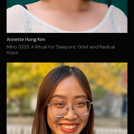
Annette Hong Kim
Miho 3333: A Ritual for Diasporic Grief and Radical
Hope