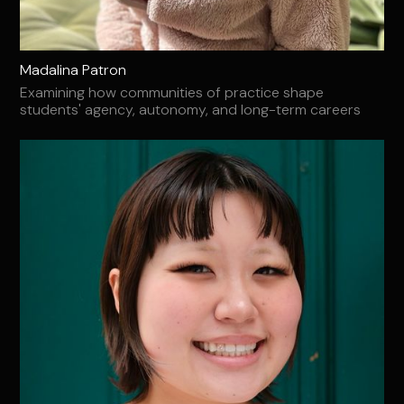
Madalina Patron
Examining how communities of practice shape
students' agency, autonomy, and long-term careers