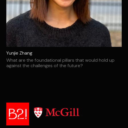
Yunjie Zhang
What are the foundational pillars that would hold up
against the challenges of the future?