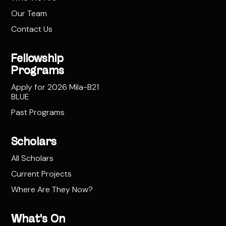
Our Team
Contact Us
Fellowship
Programs
Apply for 2026 Mila-B21
BLUE
Past Programs
Scholars
All Scholars
Current Projects
Where Are They Now?
What's On