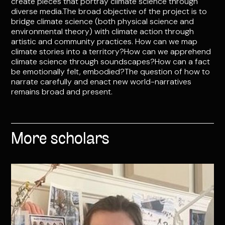
create pieces that portray climate science through
diverse media.The broad objective of the project is to
bridge climate science (both physical science and
environmental theory) with climate action through
artistic and community practices. How can we map
climate stories into a territory?How can we apprehend
climate science through soundscapes?How can a fact
be emotionally felt, embodied?The question of how to
narrate carefully and enact new world-narratives
remains broad and present.
More scholars