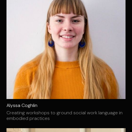
Alyssa Coghlin
Creating workshops to ground social work language in
embodied practices