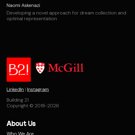
Naomi Askenazi
Developing a novel approach for dream collection and
optimal representation
LinkedIn
|
Instagram
Building 21
Copyright © 2018-2026
About Us
Who We Are