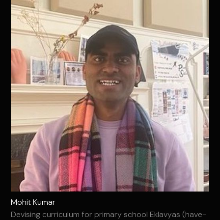
Mohit Kumar
Devising curriculum for primary school Eklavyas (have-