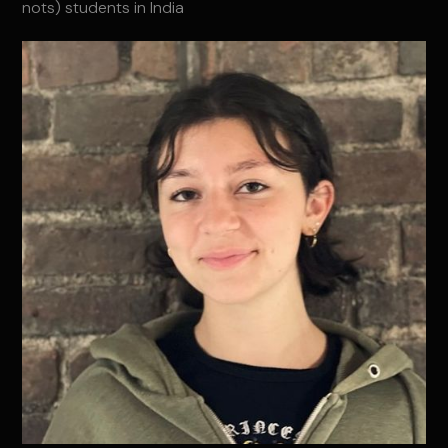
nots) students in India