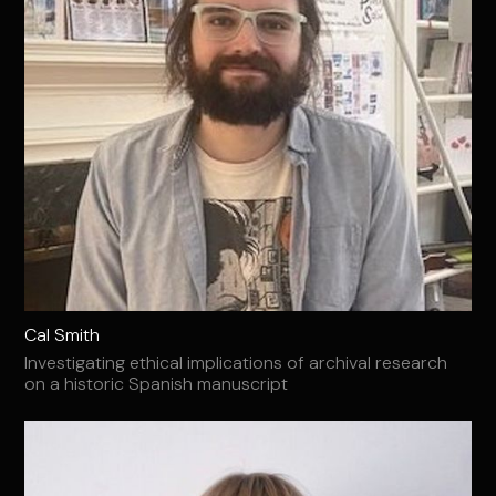
Cal Smith
Investigating ethical implications of archival research
on a historic Spanish manuscript