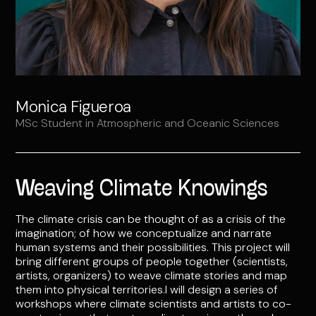
Monica Figueroa
MSc Student in Atmospheric and Oceanic Sciences
Weaving Climate Knowings
The climate crisis can be thought of as a crisis of the
imagination; of how we conceptualize and narrate
human systems and their possibilities. This project will
bring different groups of people together (scientists,
artists, organizers) to weave climate stories and map
them into physical territories.I will design a series of
workshops where climate scientists and artists to co-