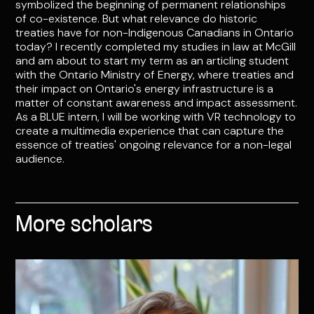
symbolized the beginning of permanent relationships
of co-existence. But what relevance do historic
treaties have for non-Indigenous Canadians in Ontario
today? I recently completed my studies in law at McGill
and am about to start my term as an articling student
with the Ontario Ministry of Energy, where treaties and
their impact on Ontario's energy infrastructure is a
matter of constant awareness and impact assessment.
As a BLUE intern, I will be working with VR technology to
create a multimedia experience that can capture the
essence of treaties' ongoing relevance for a non-legal
audience.
More scholars