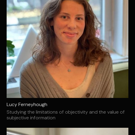
Lucy Ferneyhough
Studying the limitations of objectivity and the value of
subjective information