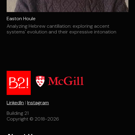
Easton Houle
Analyzing Hebrew cantillation: exploring accent
systems' evolution and their expressive intonation
LinkedIn
|
Instagram
Building 21
Copyright © 2018-2026