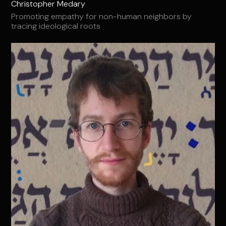
Christopher Medary
Promoting empathy for non-human neighbors by
tracing ideological roots