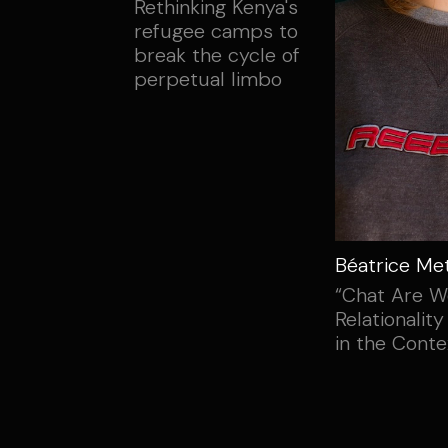
Rethinking Kenya's
refugee camps to
break the cycle of
perpetual limbo
Béatrice Me
“Chat Are W
Relationality
in the Conte