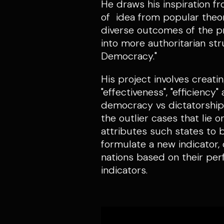
He draws his inspiration f
of idea from popular theori
diverse outcomes of the pr
into more authoritarian str
Democracy."
His project involves creati
"effectiveness", "efficiency
democracy vs dictatorship t
the outlier cases that lie
attributes such states to 
formulate a new indicator,
nations based on their per
indicators.