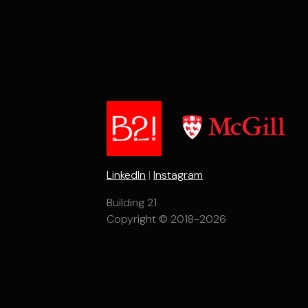
LinkedIn
|
Instagram
Building 21
Copyright © 2018-2026