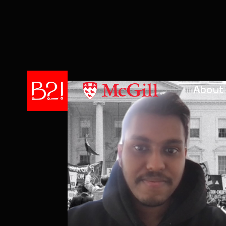
About