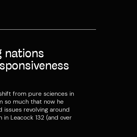
 nations
responsiveness
hift from pure sciences in
 him so much that now he
nd issues revolving around
im in Leacock 132 (and over