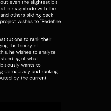
out even the slightest bit
ied in magnitude with the
and others sliding back
 project wishes to "Redefine
stitutions to rank their
ging the binary of
his, he wishes to analyze
rstanding of what
bitiously wants to
ying democracy and ranking
ibuted by the current