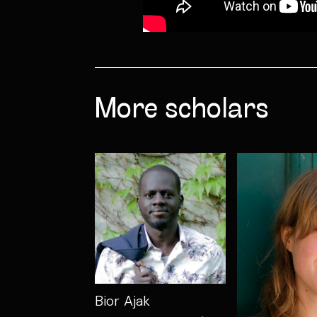
More scholars
Bior Ajak