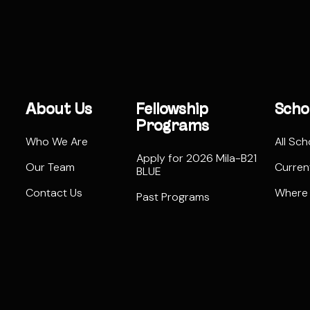
About Us
Fellowship
Scho
Programs
Who We Are
All Sch
Apply for 2026 Mila-B21
Our Team
Curren
BLUE
Contact Us
Where
Past Programs