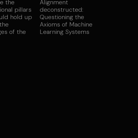
e the
Alignment
onal pillars
deconstructed:
uld hold up
Questioning the
 the
Axioms of Machine
ges of the
Learning Systems