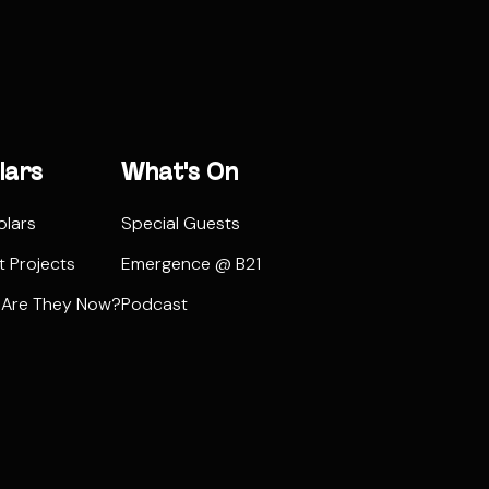
lars
What's On
olars
Special Guests
t Projects
Emergence @ B21
 Are They Now?
Podcast