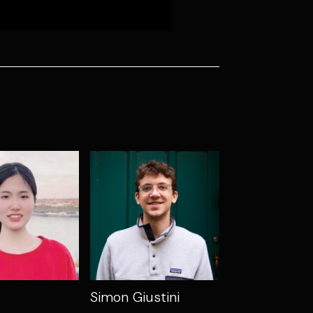
Simon Giustini