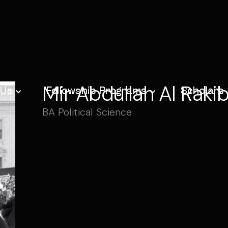
Mir Abdullah Al Raki
 Us
Fellowship Programs
Scholars
BA Political Science