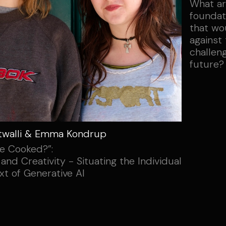
What ar
foundati
that wo
against
challen
future?
twalli & Emma Kondrup
e Cooked?”:
 and Creativity - Situating the Individual
xt of Generative AI