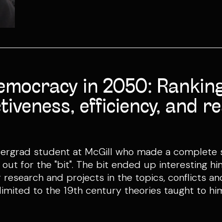
emocracy in 2050: Ranking
tiveness, efficiency, and 
dergrad student at McGill who made a complete s
it out for the "bit". The bit ended up interesting
 research and projects in the topics, conflicts a
 limited to the 19th century theories taught to h