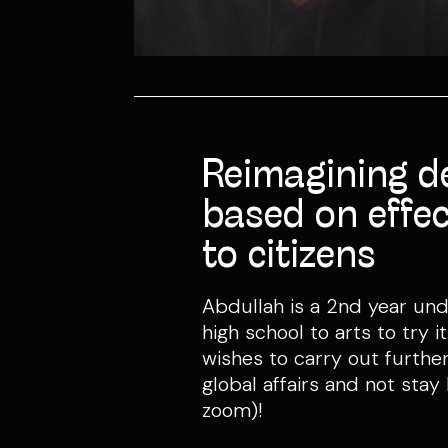
Reimagining d
based on effec
to citizens
Abdullah is a 2nd year un
high school to arts to try 
wishes to carry out further
global affairs and not stay
zoom)!