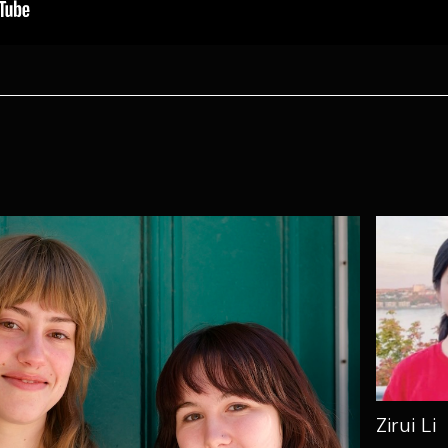
Zirui Li