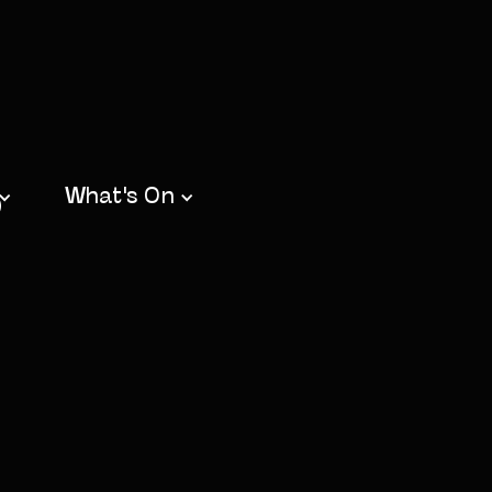
b
What's On