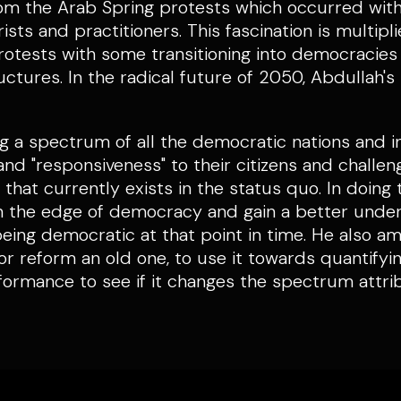
rom the Arab Spring protests which occurred with
sts and practitioners. This fascination is multipl
otests with some transitioning into democracies 
uctures. In the radical future of 2050, Abdullah's
ng a spectrum of all the democratic nations and in
" and "responsiveness" to their citizens and challen
hat currently exists in the status quo. In doing t
 on the edge of democracy and gain a better unde
being democratic at that point in time. He also am
 or reform an old one, to use it towards quantif
formance to see if it changes the spectrum attr