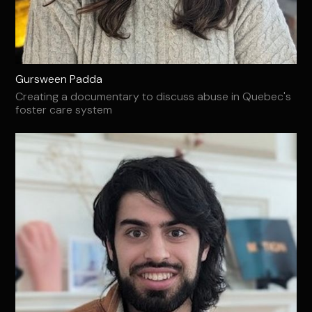
Gursween Padda
Creating a documentary to discuss abuse in Quebec's
foster care system