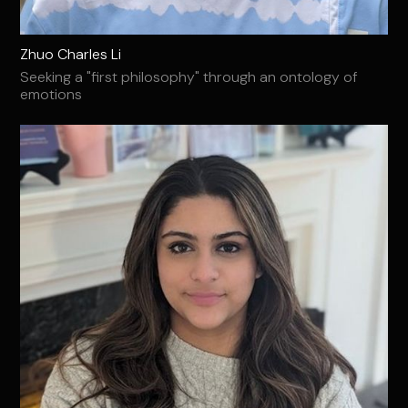
Zhuo Charles Li
Seeking a "first philosophy" through an ontology of
emotions