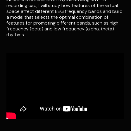
recording cap, I will study how features of the virtual
space affect different EEG frequency bands and build
a model that selects the optimal combination of
features for promoting different bands, such as high
frequency (beta) and low frequency (alpha, theta)
rhythms.