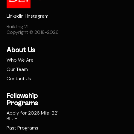
LinkedIn
|
Instagram
Building 21
Copyright © 2018-2026
About Us
Who We Are
Our Team
Contact Us
Fellowship
Programs
Apply for 2026 Mila-B21
BLUE
Past Programs