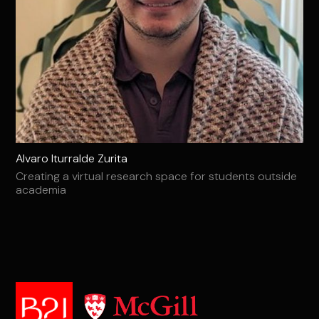
Alvaro Iturralde Zurita
Creating a virtual research space for students outside
academia