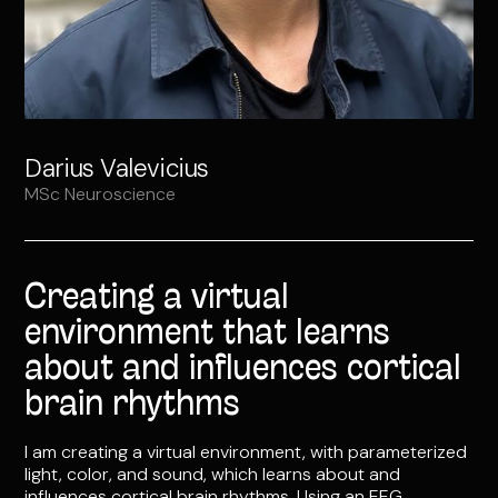
Darius Valevicius
MSc Neuroscience
Creating a virtual
environment that learns
about and influences cortical
brain rhythms
I am creating a virtual environment, with parameterized
light, color, and sound, which learns about and
influences cortical brain rhythms. Using an EEG