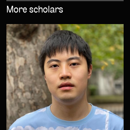
More scholars