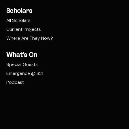
Scholars
All Scholars
Current Projects
Where Are They Now?
What's On
Special Guests
Emergence @ B21
Podcast