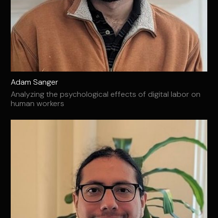
Adam Sanger
Analyzing the psychological effects of digital labor on
human workers