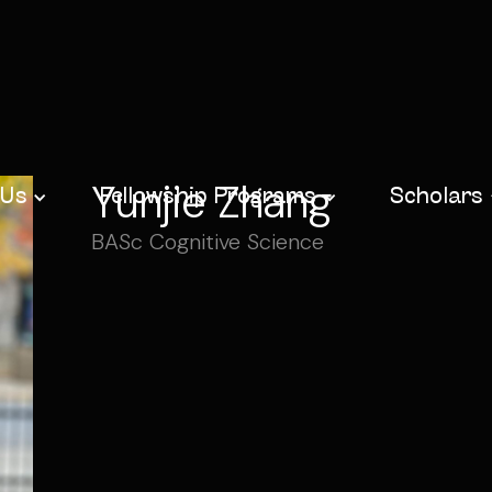
Yunjie Zhang
 Us
Fellowship Programs
Scholars
BASc Cognitive Science