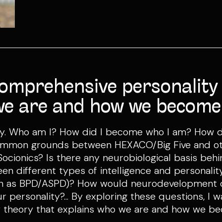
comprehensive personality
we are and how we become
lity. Who am I? How did I become who I am? How
ommon grounds between HEXACO/Big Five and oth
cionics? Is there any neurobiological basis beh
een different types of intelligence and personali
uch as BPD/ASPD)? How would neurodevelopment d
 personality?... By exploring these questions, I w
 theory that explains who we are and how we b