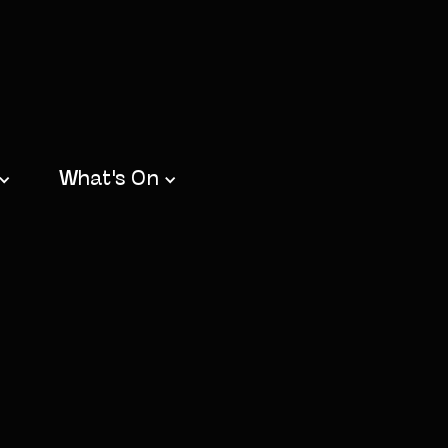
What's On