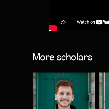
More scholars