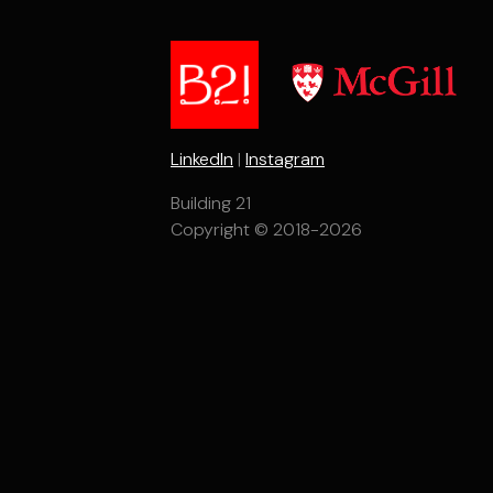
LinkedIn
|
Instagram
Building 21
Copyright © 2018-2026