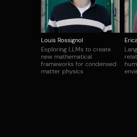
Louis Rossignol
Eric
Exploring LLMs to create
Lang
new mathematical
rela
frameworks for condensed
hum
matter physics
env