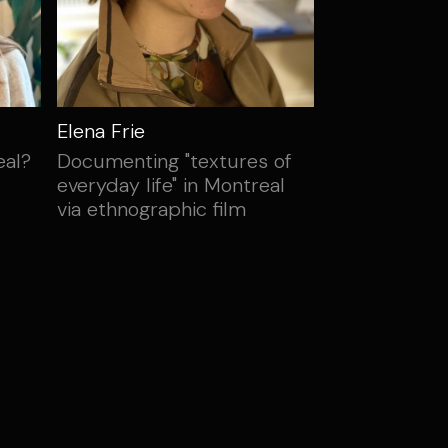
Elena Frie
eal?
Documenting "textures of
everyday life" in Montreal
via ethnographic film