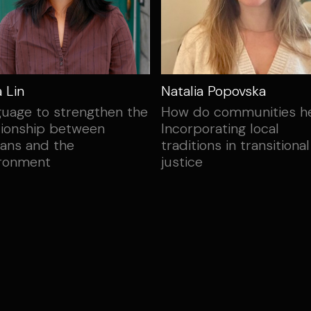
a Lin
Natalia Popovska
uage to strengthen the
How do communities h
tionship between
Incorporating local
ans and the
traditions in transitional
ironment
justice