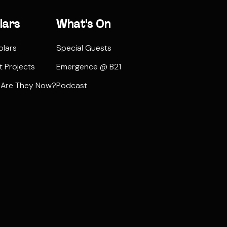
lars
What's On
olars
Special Guests
t Projects
Emergence @ B21
 Are They Now?
Podcast