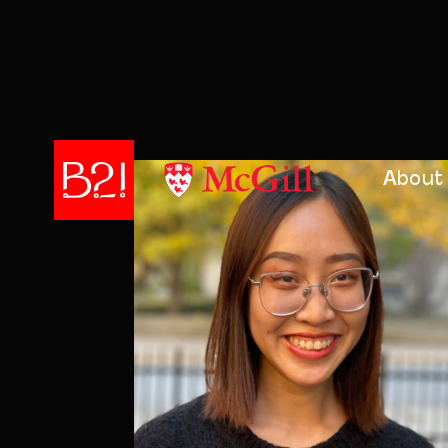
About