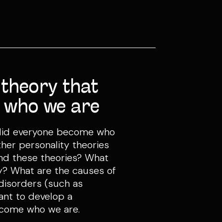
 theory that
 who we are
 did everyone become who
er personality theories
ind these theories? What
ty? What are the causes of
isorders (such as
ant to develop a
ecome who we are.