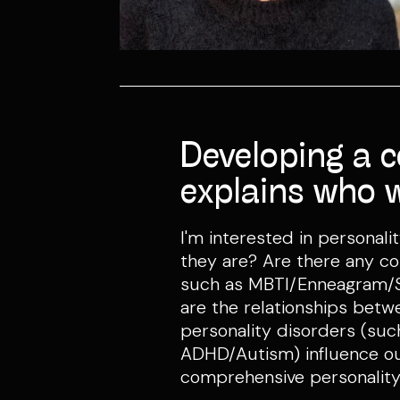
Developing a 
explains who 
I'm interested in persona
they are? Are there any c
such as MBTI/Enneagram/So
are the relationships betw
personality disorders (s
ADHD/Autism) influence our
comprehensive personality