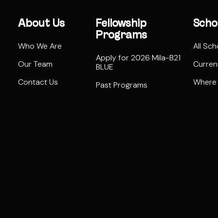
About Us
Fellowship
Scho
Programs
Who We Are
All Sch
Apply for 2026 Mila-B21
Our Team
Curren
BLUE
Contact Us
Where
Past Programs