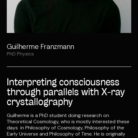
Guilherme Franzmann
PhD Physics
Interpreting consciousness
through parallels with X-ray
crystallography
Guilherme is a PhD student doing research on
Theoretical Cosmology, who is mostly interested these
days in Philosophy of Cosmology, Philosophy of the
Early Universe and Philosophy of Time. He is originally