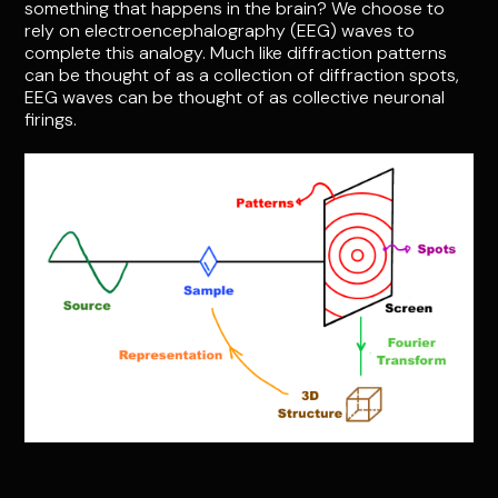
something that happens in the brain? We choose to
rely on electroencephalography (EEG) waves to
complete this analogy. Much like diffraction patterns
can be thought of as a collection of diffraction spots,
EEG waves can be thought of as collective neuronal
firings.