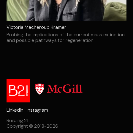
Victoria Macheroub Kramer
Probing the implications of the current mass extinction
and possible pathways for regeneration
LinkedIn
|
Instagram
Building 21
Copyright © 2018-2026