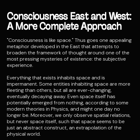
Consciousness East and West:
A More Complete Approach
"Consciousness is like space." Thus goes one appealing
metaphor developed in the East that attempts to
broaden the framework of thought around one of the
most pressing mysteries of existence: the subjective
experience.
Everything that exists inhabits space and is
impermanent. Some entities inhabiting space are more
fleeting than others, but all are ever-changing,
eventually decaying away. Even space itself has
potentially emerged from nothing, according to some
modern theories in Physics, and might one day no
longer be. Moreover, we only observe spatial relations,
but never space itself, such that space seems to be
just an abstract construct, an extrapolation of the
physical world.