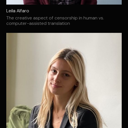
Leila Alfaro
The creative aspect of censorship in human vs.
computer-assisted translation