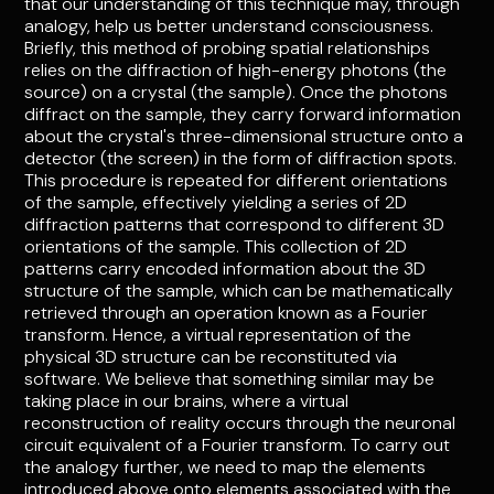
that our understanding of this technique may, through
analogy, help us better understand consciousness.
Briefly, this method of probing spatial relationships
relies on the diffraction of high-energy photons (the
source) on a crystal (the sample). Once the photons
diffract on the sample, they carry forward information
about the crystal's three-dimensional structure onto a
detector (the screen) in the form of diffraction spots.
This procedure is repeated for different orientations
of the sample, effectively yielding a series of 2D
diffraction patterns that correspond to different 3D
orientations of the sample. This collection of 2D
patterns carry encoded information about the 3D
structure of the sample, which can be mathematically
retrieved through an operation known as a Fourier
transform. Hence, a virtual representation of the
physical 3D structure can be reconstituted via
software. We believe that something similar may be
taking place in our brains, where a virtual
reconstruction of reality occurs through the neuronal
circuit equivalent of a Fourier transform. To carry out
the analogy further, we need to map the elements
introduced above onto elements associated with the