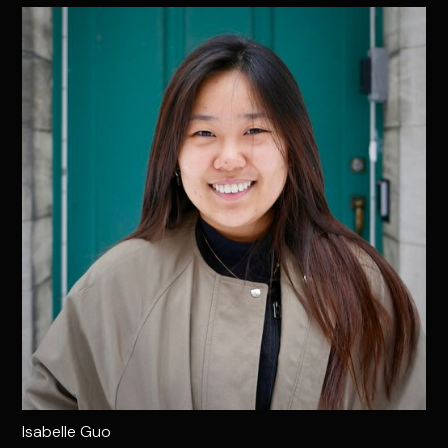
Isabelle Guo