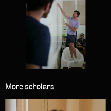
More scholars