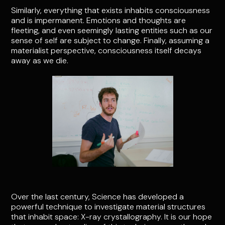
Similarly, everything that exists inhabits consciousness
and is impermanent. Emotions and thoughts are
fleeting, and even seemingly lasting entities such as our
sense of self are subject to change. Finally, assuming a
materialist perspective, consciousness itself decays
away as we die.
Over the last century, Science has developed a
powerful technique to investigate material structures
that inhabit space: X-ray crystallography. It is our hope