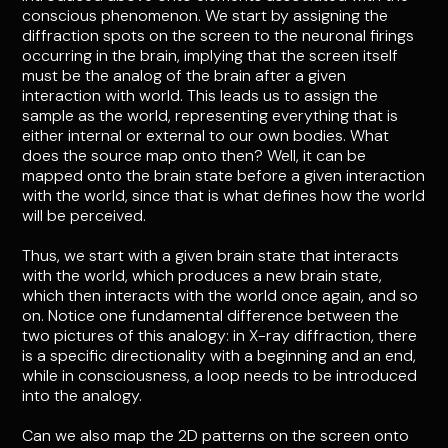
conscious phenomenon. We start by assigning the
diffraction spots on the screen to the neuronal firings
occurring in the brain, implying that the screen itself
must be the analog of the brain after a given
interaction with world. This leads us to assign the
sample as the world, representing everything that is
either internal or external to our own bodies. What
does the source map onto then? Well, it can be
mapped onto the brain state before a given interaction
with the world, since that is what defines how the world
will be perceived.
Thus, we start with a given brain state that interacts
with the world, which produces a new brain state,
which then interacts with the world once again, and so
on. Notice one fundamental difference between the
two pictures of this analogy: in X-ray diffraction, there
is a specific directionality with a beginning and an end,
while in consciousness, a loop needs to be introduced
into the analogy.
Can we also map the 2D patterns on the screen onto