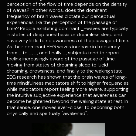
perception of the flow of time depends on the density
of waves? In other words, does the dominant
frequency of brain waves dictate our perceptual
experiences, like the perception of the passage of
time? People exhibiting dominant _-waves are typically
in states of deep anesthesia or dreamless sleep and
have very little to no awareness of the passage of time.
As their dominant EEG waves increase in frequency
from _ to _, _, and finally _, subjects tend to report
feeling increasingly aware of the passage of time,
moving from states of dreaming sleep to lucid
dreaming, drowsiness, and finally to the waking state.
EEG research has shown that the brain waves of long-
time mindfulness meditators shift to higher frequencies
while meditators report feeling more aware, supporting
the intuitive subjective experience that awareness can
become heightened beyond the waking state at rest. In
that sense, one moves ever-closer to becoming both
physically and spiritually "awakened".