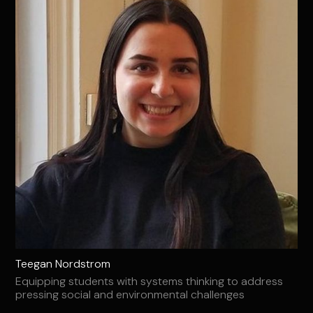
Teegan Nordstrom
Equipping students with systems thinking to address
pressing social and environmental challenges