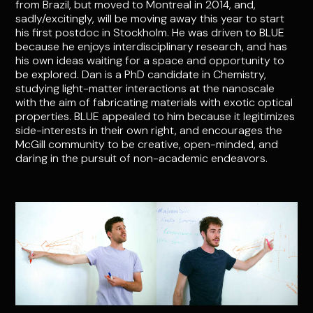
from Brazil, but moved to Montreal in 2014, and,
sadly/excitingly, will be moving away this year to start
his first postdoc in Stockholm. He was driven to BLUE
because he enjoys interdisciplinary research, and has
his own ideas waiting for a space and opportunity to
be explored. Dan is a PhD candidate in Chemistry,
studying light-matter interactions at the nanoscale
with the aim of fabricating materials with exotic optical
properties. BLUE appealed to him because it legitimizes
side-interests in their own right, and encourages the
McGill community to be creative, open-minded, and
daring in the pursuit of non-academic endeavors.