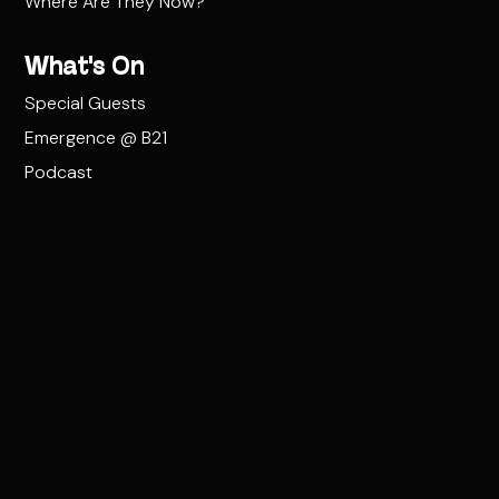
Where Are They Now?
What's On
Special Guests
Emergence @ B21
Podcast