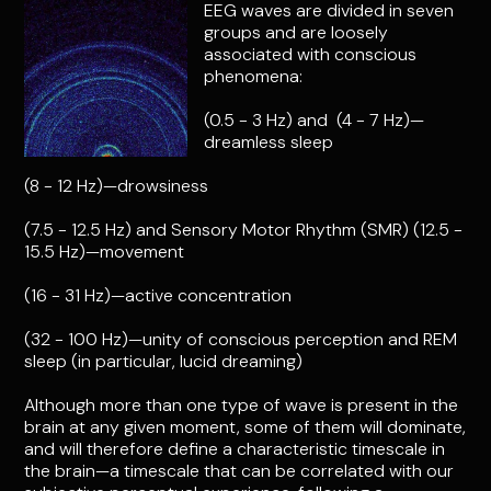
EEG waves are divided in seven
groups and are loosely
associated with conscious
phenomena:
(0.5 - 3 Hz) and (4 - 7 Hz)—
dreamless sleep
(8 - 12 Hz)—drowsiness
(7.5 - 12.5 Hz) and Sensory Motor Rhythm (SMR) (12.5 -
15.5 Hz)—movement
(16 - 31 Hz)—active concentration
(32 - 100 Hz)—unity of conscious perception and REM
sleep (in particular, lucid dreaming)
Although more than one type of wave is present in the
brain at any given moment, some of them will dominate,
and will therefore define a characteristic timescale in
the brain—a timescale that can be correlated with our