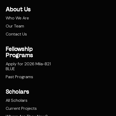
About Us
Who We Are
Our Team
Contact Us
Fellowship
Programs
Apply for 2026 Mila-B21
BLUE
Past Programs
Scholars
All Scholars
Current Projects