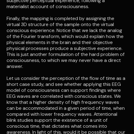
subjective perceptual experience, following a
materialist account of consciousness.
Finally, the mapping is completed by assigning the
virtual 3D structure of the sample onto the virtual
conscious experience. Notice that we lack the analog
of the Fourier transform, which would explain how the
physical elements in the brain and their objective
physical processes produce a subjective experience.
This is just another formulation of the hard problem of
consciousness, to which we may never have a direct
answer.
Let us consider the perception of the flow of time as a
short case study, and see whether applying this EEG
model of consciousness can support findings where
EEG waves are correlated with conscious states. We
know that a higher density of high frequency waves
can be accommodated in a given period of time, when
compared with lower frequency waves. Attentional
blink studies support the existence of a unit of
conscious time, that dictates what comes into
awareness. In light of this, would it be possible that our