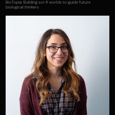
BioTopia: Building sci-fi worlds to guide future
biological thinkers