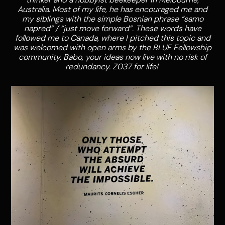
Australia. Most of my life, he has encouraged me and
my siblings with the simple Bosnian phrase “samo
napred” / “just move forward”. These words have
followed me to Canada, where I pitched this topic and
was welcomed with open arms by the BLUE Fellowship
community. Babo, your ideas now live with no risk of
redundancy. Z037 for life!