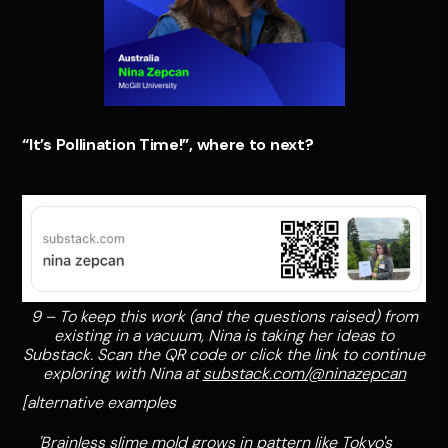
“It’s Pollination Time!”, where to next?
9 – To keep this work (and the questions raised) from
existing in a vacuum, Nina is taking her ideas to
Substack. Scan the QR code or click the link to continue
exploring with Nina at
substack.com/@ninazepcan
[alternative examples
'Brainless slime mold grows in pattern like Tokyo's