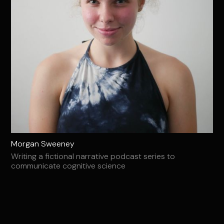
Morgan Sweeney
Writing a fictional narrative podcast series to
communicate cognitive science