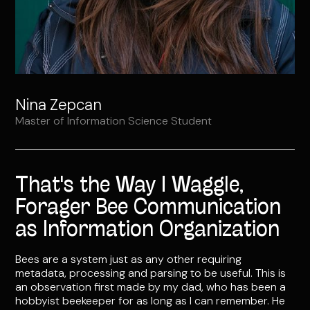
Nina Zepcan
Master of Information Science Student
That's the Way I Waggle,
Forager Bee Communication
as Information Organization
Bees are a system just as any other requiring
metadata, processing and parsing to be useful. This is
an observation first made by my dad, who has been a
hobbyist beekeeper for as long as I can remember. He