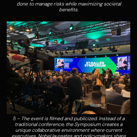
done to manage risks while maximizing societal
benefits.
5 – The event is filmed and publicized. Instead of a
traditional conference, the Symposium creates a
unique collaborative environment where current
executives, Nobel laureates and policymakers share