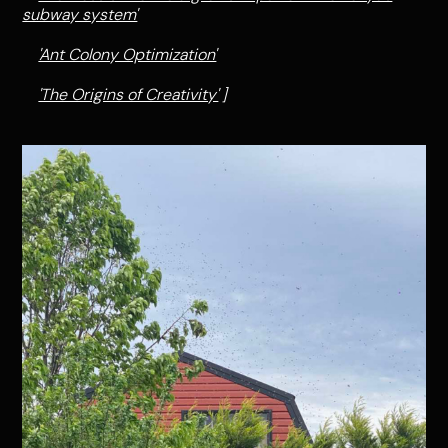
subway system'
'Ant Colony Optimization'
'The Origins of Creativity'
]