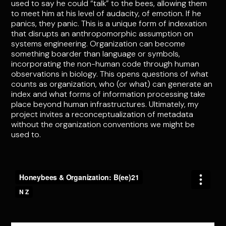
used to say he could “talk” to the bees, allowing them
to meet him at his level of audacity, of emotion. If he
panics, they panic. This is a unique form of indexation
that disrupts an anthropomorphic assumption on
systems engineering. Organization can become
something boarder than language or symbols,
incorporating the non-human code through human
observations in biology. This opens questions of what
counts as organization, who (or what) can generate an
index and what forms of information processing take
place beyond human infrastructures. Ultimately, my
project invites a reconceptualization of metadata
without the organization conventions we might be
used to.