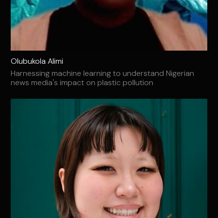
Olubukola Alimi
Harnessing machine learning to understand Nigerian
news media's impact on plastic pollution