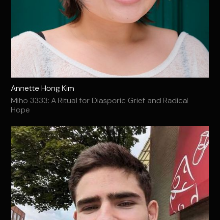
Annette Hong Kim
Miho 3333: A Ritual for Diasporic Grief and Radical
Hope