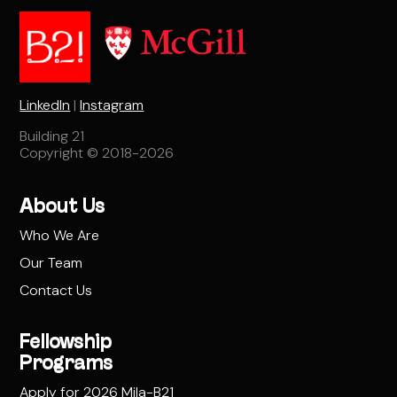
LinkedIn
|
Instagram
Building 21
Copyright © 2018-2026
About Us
Who We Are
Our Team
Contact Us
Fellowship
Programs
Apply for 2026 Mila-B21