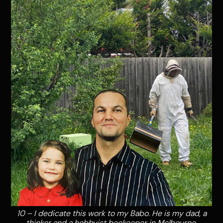
10 – I dedicate this work to my Babo. He is my dad, a
thinker and a hobbyist beekeeper in Melbourne,