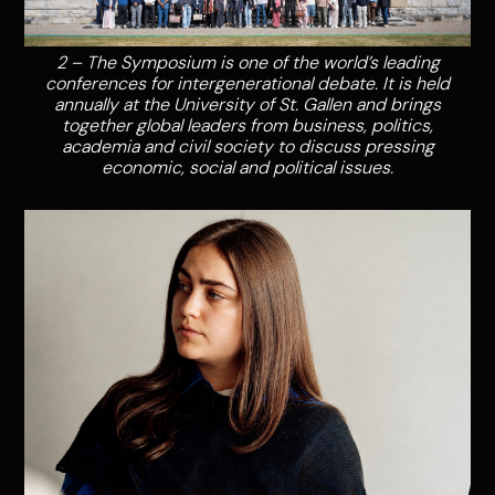
2 – The Symposium is one of the world’s leading
conferences for intergenerational debate. It is held
annually at the University of St. Gallen and brings
together global leaders from business, politics,
academia and civil society to discuss pressing
economic, social and political issues.