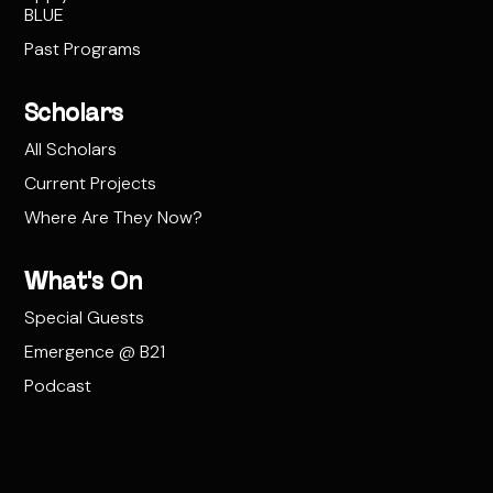
BLUE
Past Programs
Scholars
All Scholars
Current Projects
Where Are They Now?
What's On
Special Guests
Emergence @ B21
Podcast