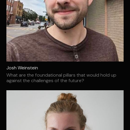
Josh Weinstein
What are the foundational pillars that would hold up
against the challenges of the future?