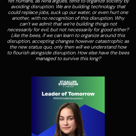
Yet humans, as Nina argues, tend to organize society by
avoiding disruption. We are building technology that
could replace jobs, suck up our water, or even hurt one
another, with no recognition of this disruption. Why
can’t we admit that we’re building things not
necessarily for evil, but not necessarily for good either?
Like the bees, if we can learn to organize around this
disruption, accepting changes however catastrophic as
the new status quo, only then will we understand how
to flourish alongside disruption. How else have the bees
managed to survive this long?