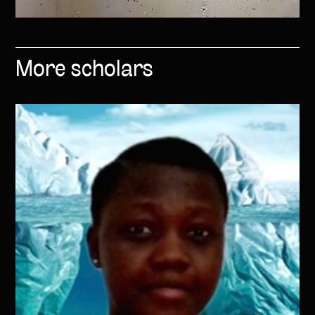
More scholars