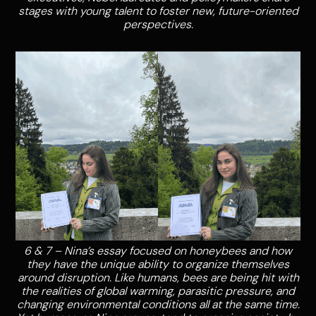
stages with young talent to foster new, future-oriented
perspectives.
6 & 7 – Nina’s essay focused on honeybees and how
they have the unique ability to organize themselves
around disruption. Like humans, bees are being hit with
the realities of global warming, parasitic pressure, and
changing environmental conditions all at the same time.