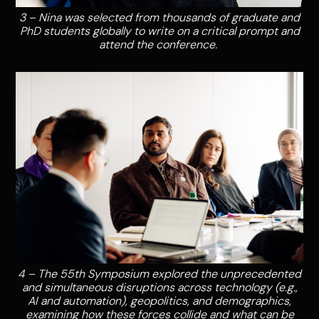
3 – Nina was selected from thousands of graduate and
PhD students globally to write on a critical prompt and
attend the conference.
4 – The 55th Symposium explored the unprecedented
and simultaneous disruptions across technology (e.g.,
AI and automation), geopolitics, and demographics,
examining how these forces collide and what can be