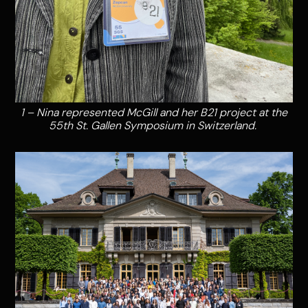
1 – Nina represented McGill and her B21 project at the
55th St. Gallen Symposium in Switzerland.