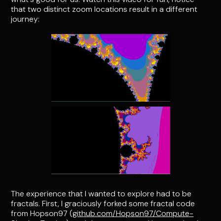
that two distinct zoom locations result in a different
journey:
The experience that I wanted to explore had to be
fractals. First, I graciously forked some fractal code
from Hopson97 (
github.com/Hopson97/Compute-