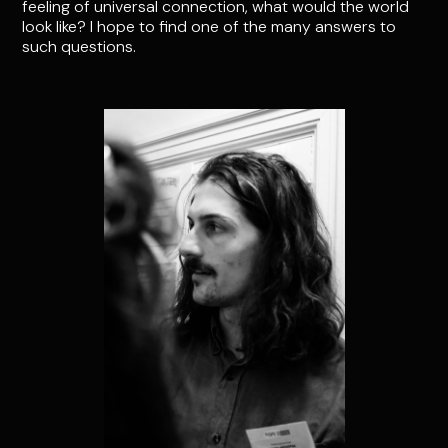
feeling of universal connection, what would the world
look like? I hope to find one of the many answers to
such questions.