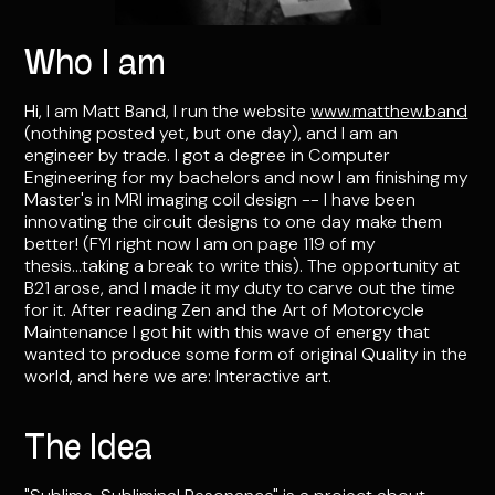
Who I am
Hi, I am Matt Band, I run the website
www.matthew.band
(nothing posted yet, but one day), and I am an
engineer by trade. I got a degree in Computer
Engineering for my bachelors and now I am finishing my
Master's in MRI imaging coil design -- I have been
innovating the circuit designs to one day make them
better! (FYI right now I am on page 119 of my
thesis...taking a break to write this). The opportunity at
B21 arose, and I made it my duty to carve out the time
for it. After reading Zen and the Art of Motorcycle
Maintenance I got hit with this wave of energy that
wanted to produce some form of original Quality in the
world, and here we are: Interactive art.
The Idea