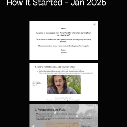
How It Started - Jan 2026