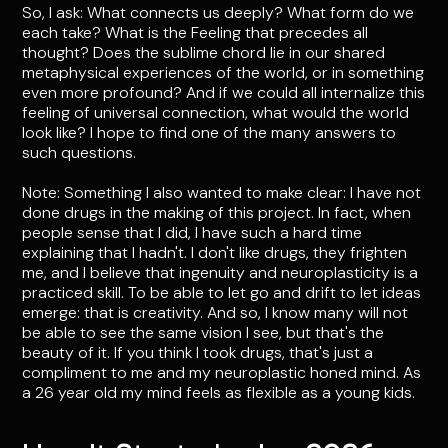
So, I ask: What connects us deeply? What form do we
each take? What is the Feeling that precedes all
thought? Does the sublime chord lie in our shared
metaphysical experiences of the world, or in something
even more profound? And if we could all internalize this
feeling of universal connection, what would the world
look like? I hope to find one of the many answers to
such questions.
Note: Something I also wanted to make clear: I have not
done drugs in the making of this project. In fact, when
people sense that I did, I have such a hard time
explaining that I hadn't. I don't like drugs, they frighten
me, and I believe that ingenuity and neuroplasticity is a
practiced skill. To be able to let go and drift to let ideas
emerge: that is creativity. And so, I know many will not
be able to see the same vision I see, but that's the
beauty of it. If you think I took drugs, that's just a
compliment to me and my neuroplastic honed mind. As
a 26 year old my mind feels as flexible as a young kids.