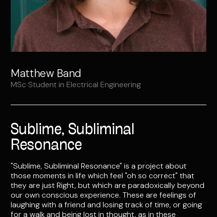
Matthew Band
MSc Student in Electrical Engineering
Sublime, Subliminal
Resonance
"Sublime, Subliminal Resonance" is a project about
those moments in life which feel "oh so correct" that
they are just Right, but which are paradoxically beyond
our own conscious experience. These are feelings of
laughing with a friend and losing track of time, or going
for a walk and being lost in thought, as in these