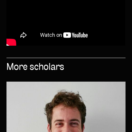
More scholars