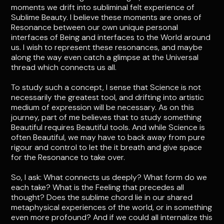
moments we drift into subliminal felt experience of
Sublime Beauty. I believe these moments are ones of
Resonance between our own unique personal
interfaces of Being and interfaces to the World around
us. I wish to represent these resonances, and maybe
along the way even catch a glimpse at the Universal
thread which connects us all.
To study such a concept, I sense that Science is not
necessarily the greatest tool, and drifting into artistic
medium of expression will be necessary. As on this
journey, part of me believes that to study something
Beautiful requires Beautiful tools. And while Science is
often Beautiful, we may have to back away from pure
rigour and control to let the it breath and give space
for the Resonance to take over.
So, I ask: What connects us deeply? What form do we
each take? What is the Feeling that precedes all
thought? Does the sublime chord lie in our shared
metaphysical experiences of the world, or in something
even more profound? And if we could all internalize this