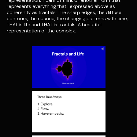
representation. I cannot think of another form that
represents everything that I expressed above as
coherently as fractals. The sharp edges, the diffuse
contours, the nuance, the changing patterns with time,
THAT is life and THAT is fractals. A beautiful
representation of the complex.