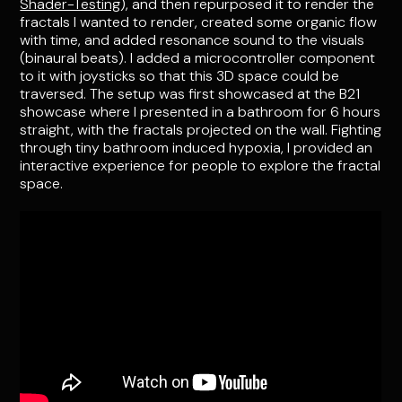
Shader-Testing
), and then repurposed it to render the
fractals I wanted to render, created some organic flow
with time, and added resonance sound to the visuals
(binaural beats). I added a microcontroller component
to it with joysticks so that this 3D space could be
traversed. The setup was first showcased at the B21
showcase where I presented in a bathroom for 6 hours
straight, with the fractals projected on the wall. Fighting
through tiny bathroom induced hypoxia, I provided an
interactive experience for people to explore the fractal
space.