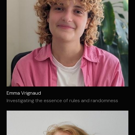
Emma Vrignaud
Investigating the essence of rules and randomness