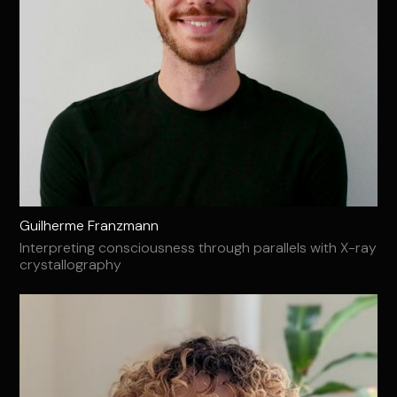
Guilherme Franzmann
Interpreting consciousness through parallels with X-ray
crystallography