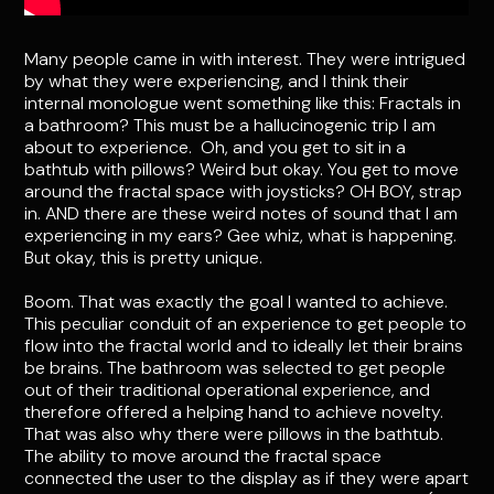
Many people came in with interest. They were intrigued
by what they were experiencing, and I think their
internal monologue went something like this: Fractals in
a bathroom? This must be a hallucinogenic trip I am
about to experience. Oh, and you get to sit in a
bathtub with pillows? Weird but okay. You get to move
around the fractal space with joysticks? OH BOY, strap
in. AND there are these weird notes of sound that I am
experiencing in my ears? Gee whiz, what is happening.
But okay, this is pretty unique.
Boom. That was exactly the goal I wanted to achieve.
This peculiar conduit of an experience to get people to
flow into the fractal world and to ideally let their brains
be brains. The bathroom was selected to get people
out of their traditional operational experience, and
therefore offered a helping hand to achieve novelty.
That was also why there were pillows in the bathtub.
The ability to move around the fractal space
connected the user to the display as if they were apart