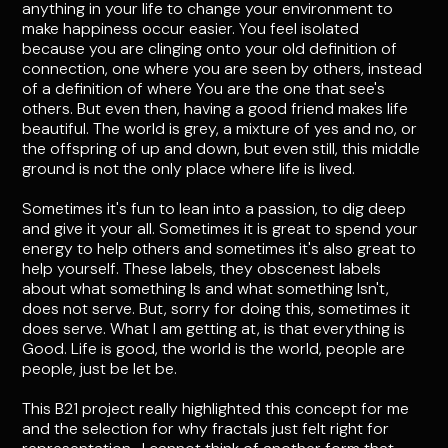
anything in your life to change your environment to
make happiness occur easier. You feel isolated
because you are clinging onto your old definition of
connection, one where you are seen by others, instead
of a definition of where You are the one that see's
others. But even then, having a good friend makes life
beautiful. The world is grey, a mixture of yes and no, or
the offspring of up and down, but even still, this middle
ground is not the only place where life is lived.
Sometimes it's fun to lean into a passion, to dig deep
and give it your all. Sometimes it is great to spend your
energy to help others and sometimes it's also great to
help yourself. These labels, they obscenest labels
about what something Is and what something Isn't,
does not serve. But, sorry for doing this, sometimes it
does serve. What I am getting at, is that everything is
Good. Life is good, the world is the world, people are
people, just be let be.
This B21 project really highlighted this concept for me
and the selection for why fractals just felt right for