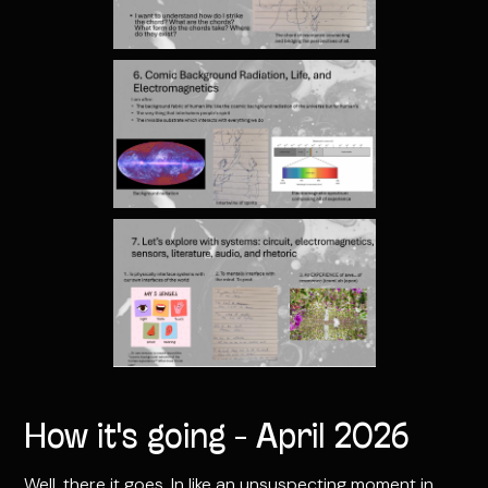
How it's going - April 2026
Well, there it goes. In like an unsuspecting moment in