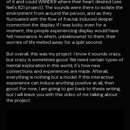
of it and could WANDER where their heart desired (see
Neil's B21 project). The sounds were there to isolate the
environment from around the person, and as they
fluctuated with the flow of fractal, induced deeper
connection the display. If I was lucky, even for a
moment, the people experiencing display would have
felt resonance. In which, unbeknownst to them, their
worries of life melted away for a split second.
But overall, this was my project. I know it sounds crazy,
but crazy is sometimes good. We need certain types of
mental exploration in this world, it's how new
connections and experiences are made. Afterall,
everything is nothing but a model. If this interactive
experience can induce anything positive at all, then
good. For now, I am going to get back to thesis writing,
but I will leave you with this video of me talking about
the project: