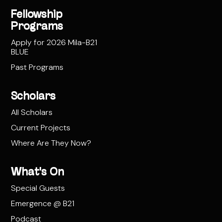
Fellowship
Programs
Apply for 2026 Mila-B21
BLUE
Past Programs
Scholars
All Scholars
Current Projects
Where Are They Now?
What's On
Special Guests
Emergence @ B21
Podcast