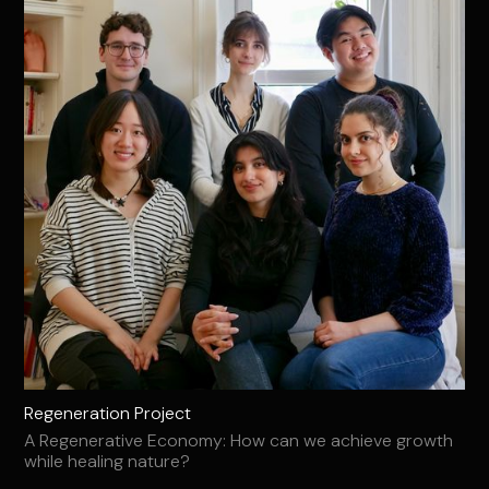
Regeneration Project
A Regenerative Economy: How can we achieve growth
while healing nature?