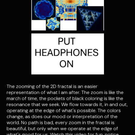
The zooming of the 2D fractal is an easier
representation of what I am after. The zoom is like the
march of time, the pockets of black coloring is like the
resonance that we seek. We flow towards it, in and out,
operating at the edge of what's possible. The colors
change, as does our mood or interpretation of the
world. No path is bad, every zoom in the fractal is
beautiful, but only when we operate at the edge of
what's good for us. Watch this video for fun, notice