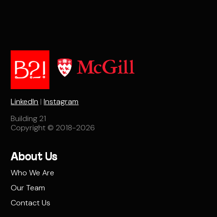
LinkedIn
|
Instagram
Building 21
Copyright © 2018-2026
About Us
Who We Are
Our Team
Contact Us