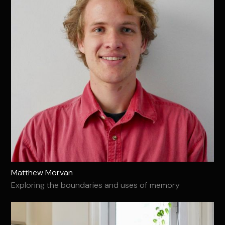
Matthew Morvan
Exploring the boundaries and uses of memory