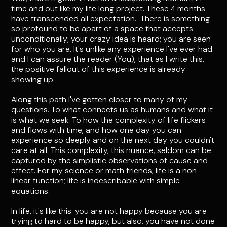
time and out like my life long project. These 4 months
have transcended all expectation. There is something
so profound to be apart of a space that accepts
unconditionally; your crazy idea is heard; you are seen
for who you are. It's unlike any experience I've ever had
and I can assure the reader (You), that as I write this,
the positive fallout of this experience is already
showing up.
Along this path I've gotten closer to many of my
questions. To what connects us as humans and what it
is what we seek. To how the complexity of life flickers
and flows with time, and how one day you can
experience so deeply and on the next day you couldn't
care at all. This complexity, this nuance, seldom can be
captured by the simplistic observations of cause and
effect. For my science or math friends, life is a non-
linear function; life is indescribable with simple
equations.
In life, it's like this: you are not happy because you are
trying to hard to be happy, but also, you have not done