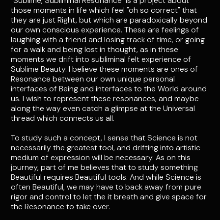
"Sublime, Subliminal Resonance" is a project about
those moments in life which feel "oh so correct" that
they are just Right, but which are paradoxically beyond
our own conscious experience. These are feelings of
laughing with a friend and losing track of time, or going
for a walk and being lost in thought, as in these
moments we drift into subliminal felt experience of
Sublime Beauty. I believe these moments are ones of
Resonance between our own unique personal
interfaces of Being and interfaces to the World around
us. I wish to represent these resonances, and maybe
along the way even catch a glimpse at the Universal
thread which connects us all.
To study such a concept, I sense that Science is not
necessarily the greatest tool, and drifting into artistic
medium of expression will be necessary. As on this
journey, part of me believes that to study something
Beautiful requires Beautiful tools. And while Science is
often Beautiful, we may have to back away from pure
rigor and control to let the it breath and give space for
the Resonance to take over.