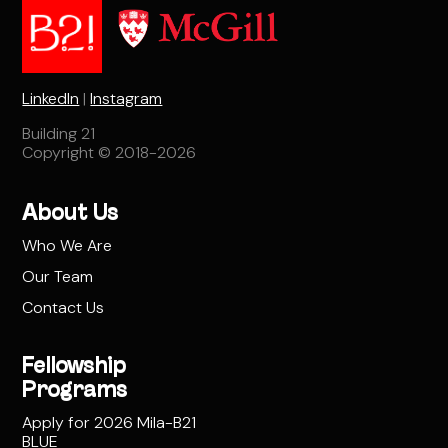
LinkedIn
|
Instagram
Building 21
Copyright © 2018-2026
About Us
Who We Are
Our Team
Contact Us
Fellowship
Programs
Apply for 2026 Mila-B21
BLUE