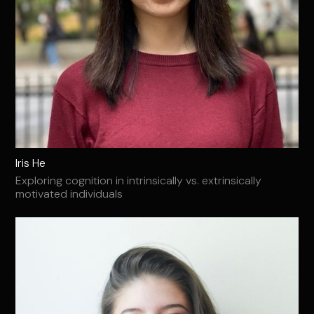
Iris He
Exploring cognition in intrinsically vs. extrinsically
motivated individuals