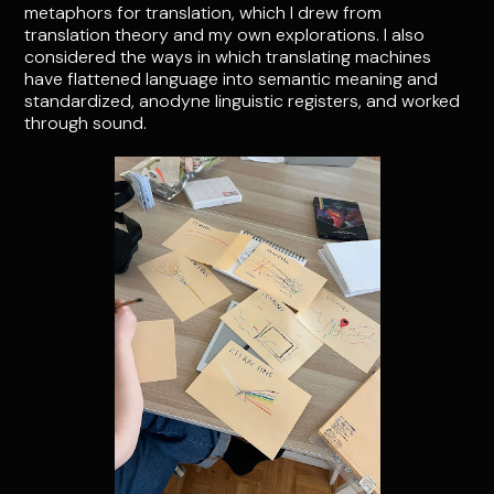
metaphors for translation, which I drew from
translation theory and my own explorations. I also
considered the ways in which translating machines
have flattened language into semantic meaning and
standardized, anodyne linguistic registers, and worked
through sound.