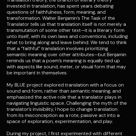
invested in translation, has spent years debating
questions of faithfulness, form, meaning, and
transformation. Walter Benjamin’s The Task of the
Translator tells us that translation itself is not merely a
transmutation of some other text—it is a literary form
unto itself, with its own laws and conventions, including
what to bring along and leave behind. We tend to think
that a “faithful” translation involves prioritizing
semantic meaning over other attributes—but Benjamin
reminds us that a poem’s meaning is equally tied up
with aspects like sound, meter, or visual form that may
be important in themselves.
My BLUE project explored translation with a focus on
sound and form, rather than semantic meaning, and
emphasized the active role that a translator plays in
navigating linguistic space. Challenging the myth of the
translator’s invisibility, I hope to change translation
from its misconception as a rote, passive act into a
space of exploration, experimentation, and play.
During my project, I first experimented with different