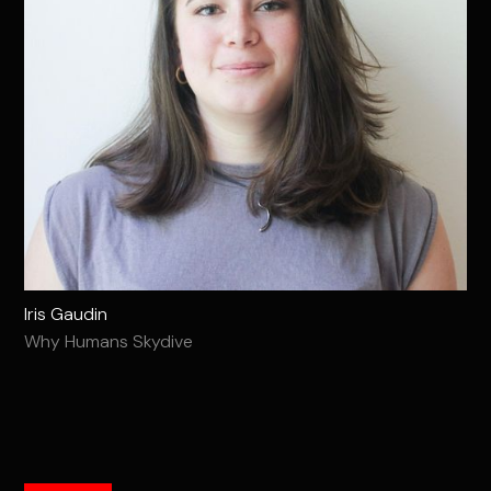
Iris Gaudin
Why Humans Skydive