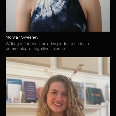
Morgan Sweeney
Writing a fictional narrative podcast series to
communicate cognitive science