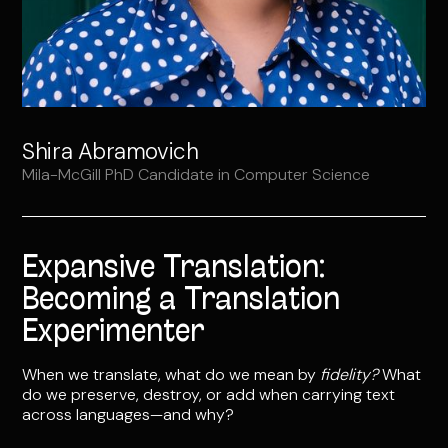
Shira Abramovich
Mila-McGill PhD Candidate in Computer Science
Expansive Translation:
Becoming a Translation
Experimenter
When we translate, what do we mean by
fidelity?
What
do we preserve, destroy, or add when carrying text
across languages—and why?