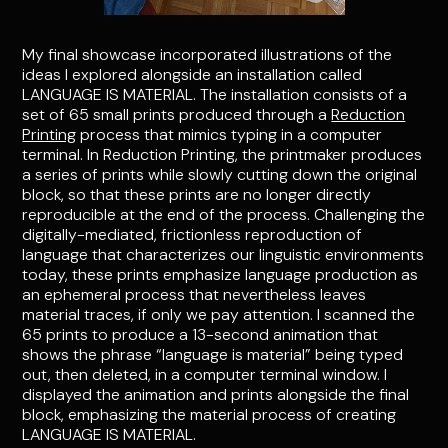
My final showcase incorporated illustrations of the
ideas I explored alongside an installation called
LANGUAGE IS MATERIAL. The installation consists of a
set of 65 small prints produced through a
Reduction
Printing
process that mimics typing in a computer
terminal. In Reduction Printing, the printmaker produces
a series of prints while slowly cutting down the original
block, so that these prints are no longer directly
reproducible at the end of the process. Challenging the
digitally-mediated, frictionless reproduction of
language that characterizes our linguistic environments
today, these prints emphasize language production as
an ephemeral process that nevertheless leaves
material traces, if only we pay attention. I scanned the
65 prints to produce a 13-second animation that
shows the phrase “language is material” being typed
out, then deleted, in a computer terminal window. I
displayed the animation and prints alongside the final
block, emphasizing the material process of creating
LANGUAGE IS MATERIAL.