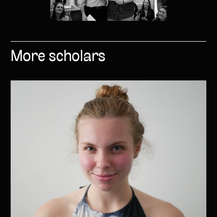
More scholars