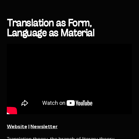
Translation as Form,
Language as Material
Website
|
Newsletter
Translation theory, the branch of literary theory