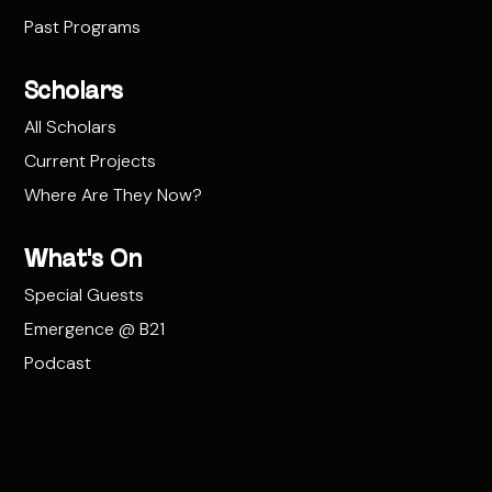
Past Programs
Scholars
All Scholars
Current Projects
Where Are They Now?
What's On
Special Guests
Emergence @ B21
Podcast