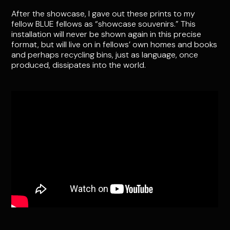
After the showcase, I gave out these prints to my
fellow BLUE fellows as “showcase souvenirs.” This
installation will never be shown again in this precise
format, but will live on in fellows’ own homes and books
and perhaps recycling bins, just as language, once
produced, dissipates into the world.