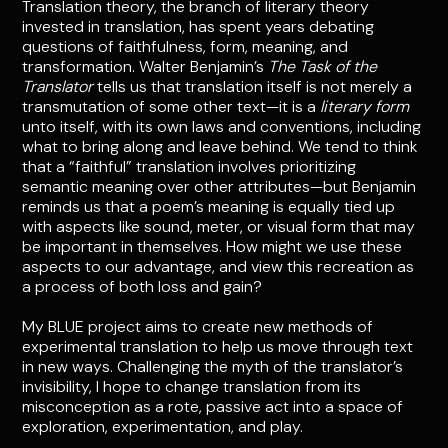
Translation theory, the branch of literary theory
invested in translation, has spent years debating
questions of faithfulness, form, meaning, and
transformation. Walter Benjamin’s
The Task of the
Translator
tells us that translation itself is not merely a
transmutation of some other text—it is a
literary form
unto itself, with its own laws and conventions, including
what to bring along and leave behind. We tend to think
that a “faithful” translation involves prioritizing
semantic meaning over other attributes—but Benjamin
reminds us that a poem’s meaning is equally tied up
with aspects like sound, meter, or visual form that may
be important in themselves. How might we use these
aspects to our advantage, and view this recreation as
a process of both loss and gain?
My BLUE project aims to create new methods of
experimental translation to help us move through text
in new ways. Challenging the myth of the translator’s
invisibility, I hope to change translation from its
misconception as a rote, passive act into a space of
exploration, experimentation, and play.