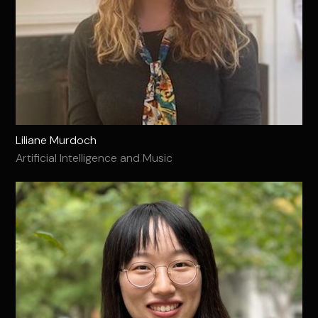
Liliane Murdoch
Artificial Intelligence and Music